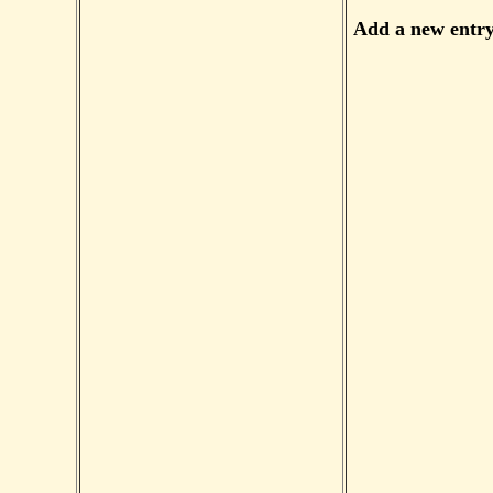
Add a new entr