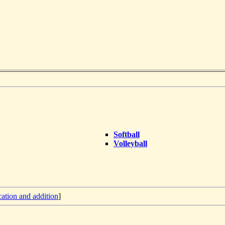
Softball
Volleyball
cation and addition
]