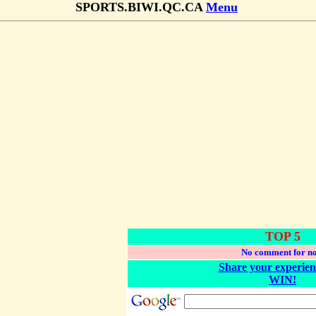
SPORTS.BIWI.QC.CA
Menu
TOP 5
No comment for n
Share your experien
WIN!