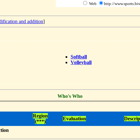
Web
http://www.sports.biw
ification and addition
]
Softball
Volleyball
Who's Who
Region
Evaluation
Descrip
(***)
ction