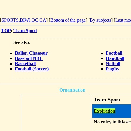
[
SPORTS.BIWI.QC.CA
] [
Bottom of the page
]
[
By subjects
] [
Last mod
TOP
:
Team Sport
See also:
Ballon Chasseur
Football
Baseball NBL
Handball
Basketball
Netball
Football (Soccer)
Rugby
Organization
Team Sport
Expiration
No entry in this se