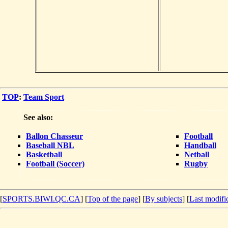
TOP
:
Team Sport
See also:
Ballon Chasseur
Football
Baseball NBL
Handball
Basketball
Netball
Football (Soccer)
Rugby
[
SPORTS.BIWI.QC.CA
] [
Top of the page
] [
By subjects
] [
Last modifi