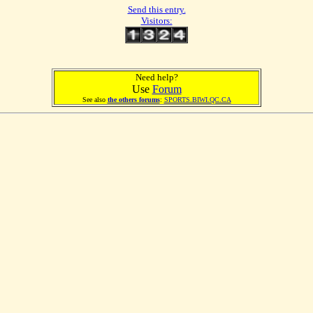
Send this entry.
Visitors:
Need help?
Use
Forum
See also
the others forums
:
SPORTS.BIWI.QC.CA