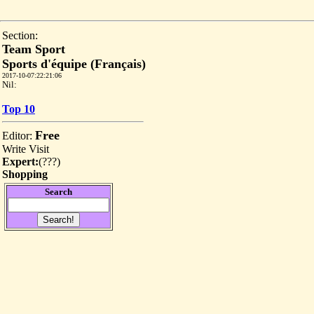
Section:
Team Sport
Sports d'équipe (Français)
2017-10-07:22:21:06
Nil:
Top 10
Free
Editor:
Write
Visit
Expert:
(
???
)
Shopping
Search