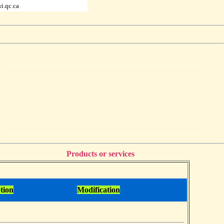
i.qc.ca
Products or services
tion
Modification