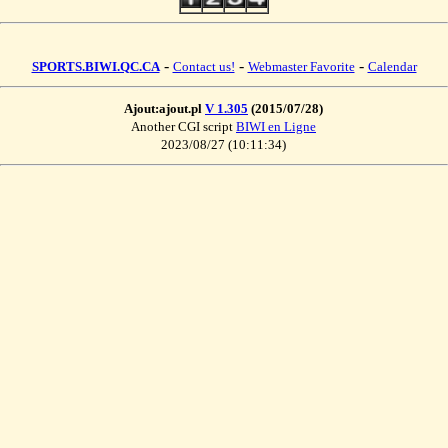
-
-
-
SPORTS.BIWI.QC.CA
Contact us!
Webmaster Favorite
Calendar
Ajout:ajout.pl
V 1.305
(2015/07/28)
Another CGI script
BIWI en Ligne
2023/08/27 (10:11:34)