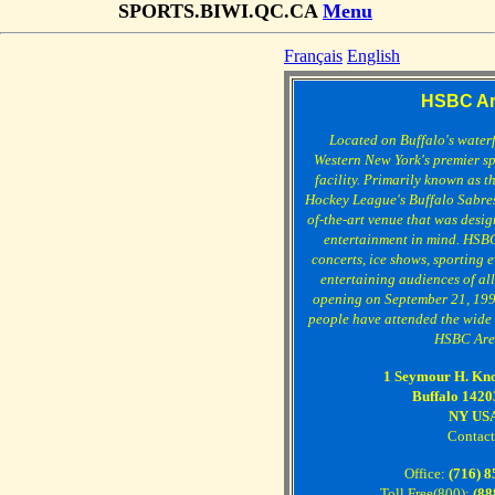
SPORTS.BIWI.QC.CA
Menu
Français
English
HSBC Ar
Located on Buffalo's water
Western New York's premier s
facility. Primarily known as t
Hockey League's Buffalo Sabres
of-the-art venue that was design
entertainment in mind. HSBC
concerts, ice shows, sporting 
entertaining audiences of all
opening on September 21, 199
people have attended the wide v
HSBC Are
1 Seymour H. Kno
Buffalo 1420
NY US
Contact
Office:
(716) 
Toll Free(800):
(88