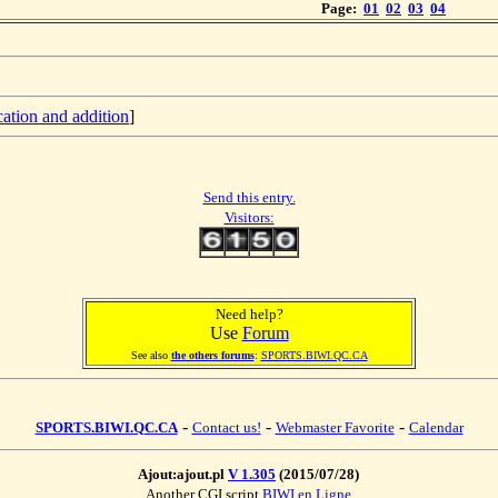
Page:
01
02
03
04
cation and addition
]
Send this entry.
Visitors:
Need help?
Use
Forum
See also
the others forums
:
SPORTS.BIWI.QC.CA
-
-
-
SPORTS.BIWI.QC.CA
Contact us!
Webmaster Favorite
Calendar
Ajout:ajout.pl
V 1.305
(2015/07/28)
Another CGI script
BIWI en Ligne