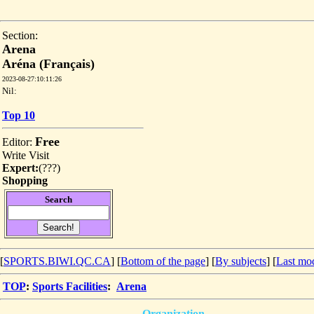
Section:
Arena
Aréna (Français)
2023-08-27:10:11:26
Nil:
Top 10
Free
Editor:
Write
Visit
Expert:
(
???
)
Shopping
Search
[
SPORTS.BIWI.QC.CA
] [
Bottom of the page
]
[
By subjects
] [
Last mod
TOP
:
Sports Facilities
:
Arena
Organization