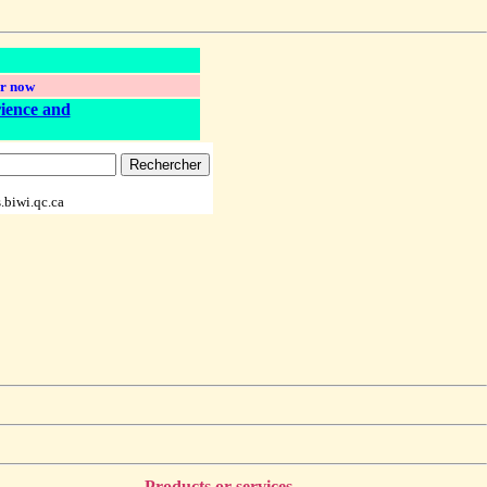
r now
ience and
.biwi.qc.ca
Products or services