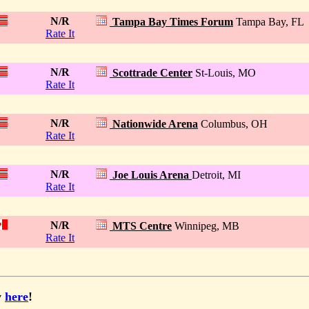
N/R
Tampa Bay Times Forum
Tampa Bay, FL
Rate It
N/R
Scottrade Center
St-Louis, MO
Rate It
N/R
Nationwide Arena
Columbus, OH
Rate It
N/R
Joe Louis Arena
Detroit, MI
Rate It
N/R
MTS Centre
Winnipeg, MB
Rate It
y
here
!