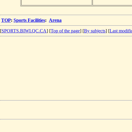
TOP
:
Sports Facilities
:
Arena
[
SPORTS.BIWI.QC.CA
] [
Top of the page
] [
By subjects
] [
Last modifi