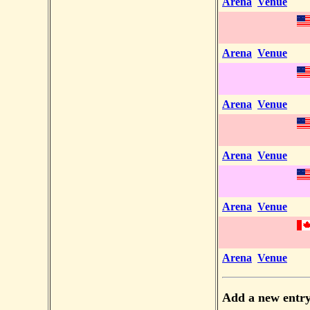
Arena
Venue
Arena
Venue
Arena
Venue
Arena
Venue
Arena
Venue
Arena
Venue
Add a new entr