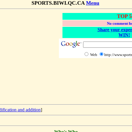
SPORTS.BIWI.QC.CA
Menu
TOP 5
No comment fo
Share your exper
WIN!
Web
http://www.sports
ification and addition
]
Who's Who