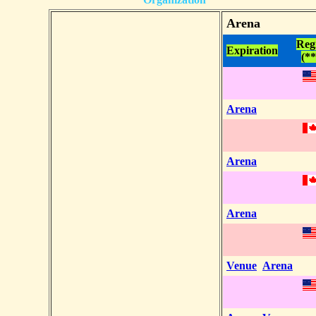
Arena
Reg
Expiration
(**
Arena
Arena
Arena
Venue
Arena