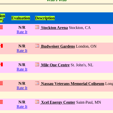
ion
Evaluation
Description
*)
N/R
Stockton Arena
Stockton, CA
Rate It
N/R
Budweiser Gardens
London, ON
Rate It
N/R
Mile One Centre
St. John's, NL
Rate It
N/R
Nassau Veterans Memorial Coliseum
Long
Rate It
N/R
Xcel Energy Center
Saint-Paul, MN
Rate It