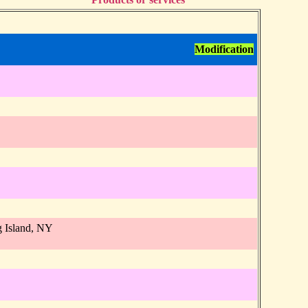
Modification
 Island, NY