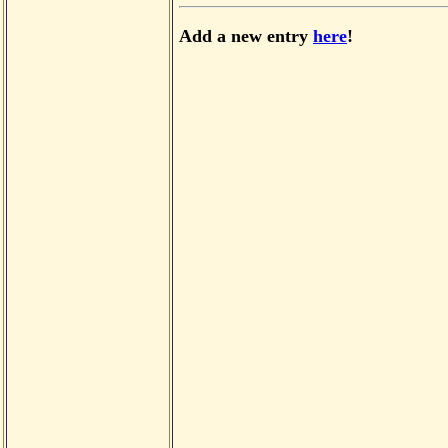
Add a new entry
here
!