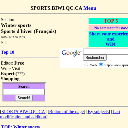
SPORTS.BIWI.QC.CA
Menu
Section:
TOP 5
Winter sports
No comment for now
Sports d'hiver (Français)
Share your experie
2025-12-12:00:15:24
and
Nil:
WIN!
Top 10
Free
Editor:
Web
http://www.spor
Write
Visit
Expert:
(
???
)
Shopping
Search
[
SPORTS.BIWI.QC.CA
] [
Bottom of the page
]
[
By subjects
] [
Last
modification and addition
]
TOP
:
Winter sports