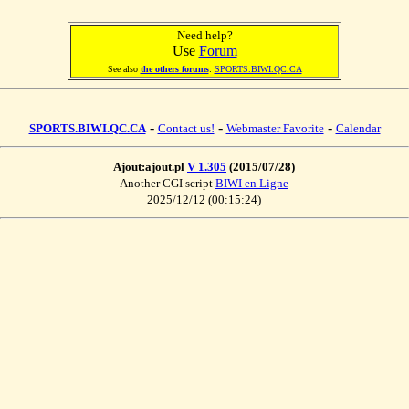
Need help?
Use
Forum
See also
the others forums
:
SPORTS.BIWI.QC.CA
-
-
-
SPORTS.BIWI.QC.CA
Contact us!
Webmaster Favorite
Calendar
Ajout:ajout.pl
V 1.305
(2015/07/28)
Another CGI script
BIWI en Ligne
2025/12/12 (00:15:24)