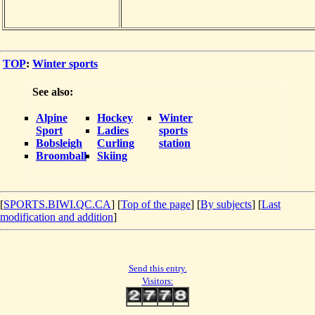
TOP
:
Winter sports
See also:
Alpine
Hockey
Winter
Sport
Ladies
sports
Bobsleigh
Curling
station
Broomball
Skiing
[
SPORTS.BIWI.QC.CA
] [
Top of the page
] [
By subjects
] [
Last
modification and addition
]
Send this entry.
Visitors: